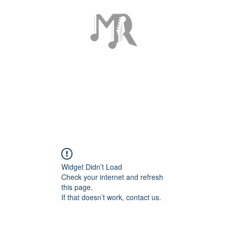
ome
Tour Page
About
Discography
Contact
Gallery
Sho
Widget Didn’t Load
Check your internet and refresh
this page.
If that doesn’t work, contact us.