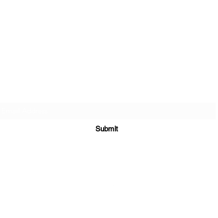
Subscribe Form
Submit