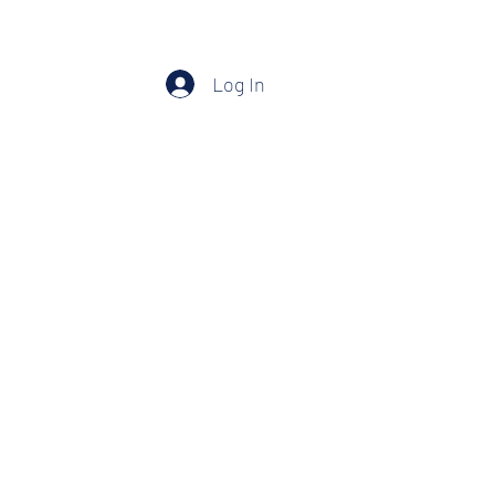
Log In
p