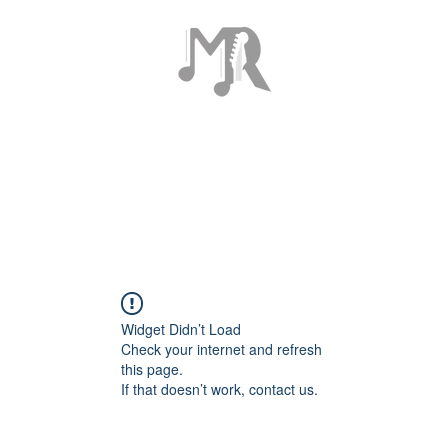
ome
Tour Page
About
Discography
Contact
Gallery
Sho
Widget Didn’t Load
Check your internet and refresh
this page.
If that doesn’t work, contact us.