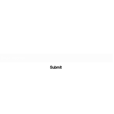
Subscribe Form
Submit