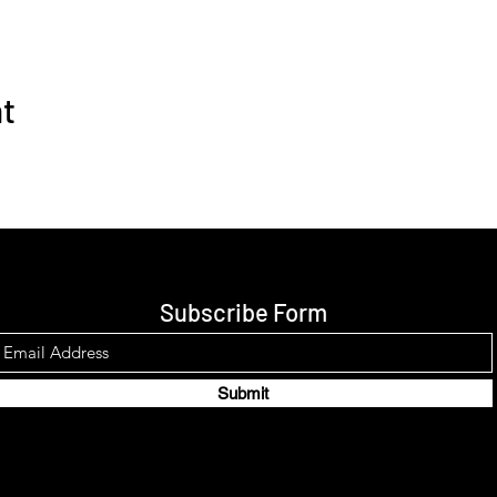
nt
Subscribe Form
Submit