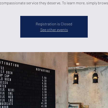
compassionate service they deserve. To learn more, simply brow
Registration is Closed
See other events