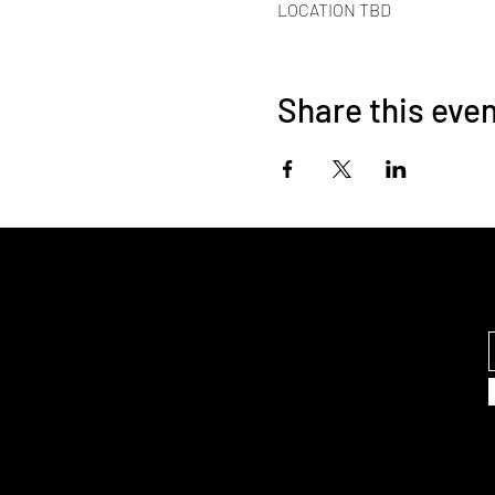
LOCATION TBD
Share this eve