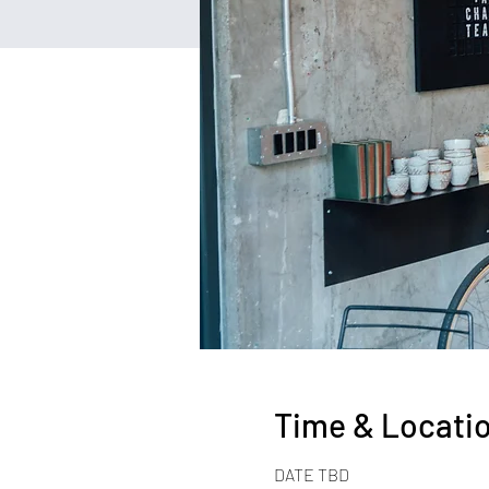
Time & Locati
DATE TBD