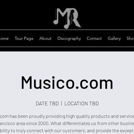
ome
Tour Page
About
Discography
Contact
Gallery
Sho
Musico.com
DATE TBD
  |  
LOCATION TBD
com has been proudly providing high quality products and service
ancisco area since 2000. What differentiates us from other busine
bility to truly connect with our customers, and provide the except