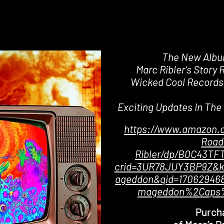
The New Alb
Marc Ribler's Story 
Wicked Cool Records
Exciting Updates In Th
https://www.amazon.
Road
Ribler/dp/B0C43TFT
crid=3UR78JUY3BP9Z&k
ageddon&qid=170629468
mageddon%2Caps%
Purch