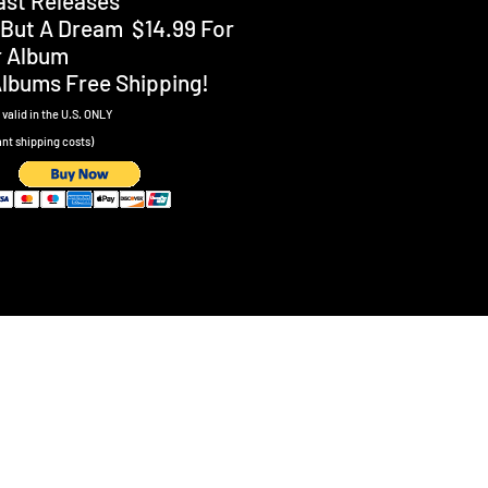
Past Releases
Is But A Dream $14.99 For
r Album
Albums Free Shipping!
valid in the U.S
. ONLY
ant shipping costs)