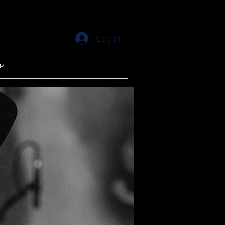
Log In
p