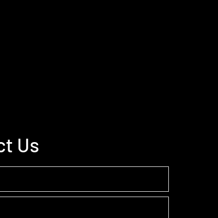
ct Us