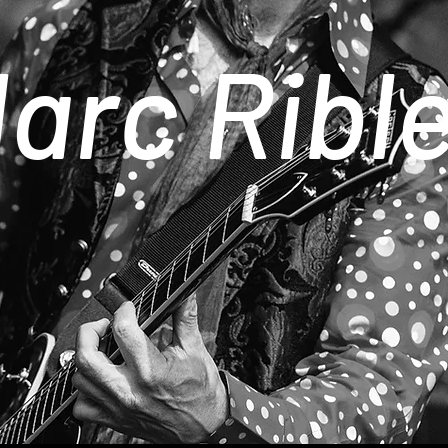
arc Ribl