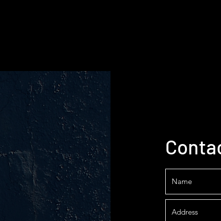
Conta