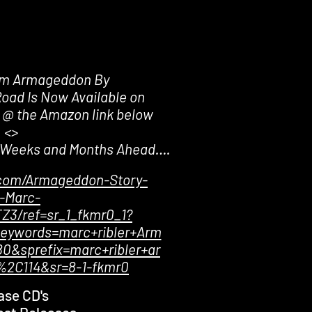
um Armageddon By
Road Is Now Available on
 @ the Amazon link below
<>
e Weeks and Months Ahead….
com/Armageddon-Story-
-Marc-
Z3/ref=sr_1_fkmr0_1?
eywords=marc+ribler+Arm
0&sprefix=marc+ribler+ar
2C114&sr=8-1-fkmr0
ase CD's