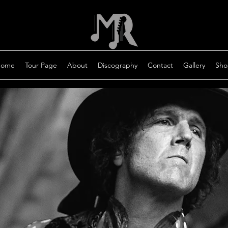
ome
Tour Page
About
Discography
Contact
Gallery
Sho