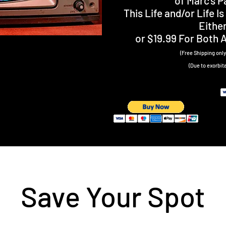
of Marc’s 
This Life and/or Life 
Eithe
or $19.99 For Both 
(Free Shipping only 
(Due to exorbit
Save Your Spot