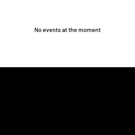
No events at the moment