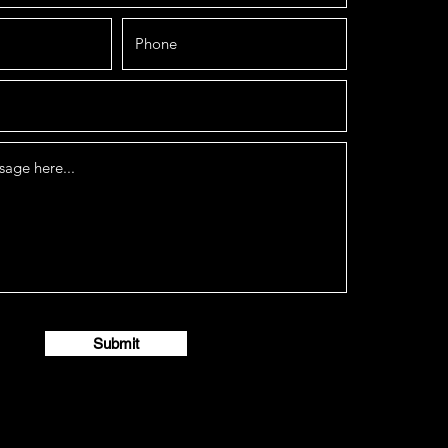
Submit